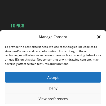
o
m
TOPICS
NEWS
INSIGHTS
Manage Consent
POLITICS
SOCIETY
To provide the best experiences, we use technologies like cookies to
CULTURE
BUSINESS
store and/or access device information. Consenting to these
EDITOR’S PICK
READER’S CHOICE
technologies will allow us to process data such as browsing behavior or
unique IDs on this site. Not consenting or withdrawing consent, may
PO POLSKU
adversely affect certain features and functions.
Accept
Deny
Copyright © 2026
Notes From Poland
|
Design
jurko studio
| Code by
2sides.pl
View preferences