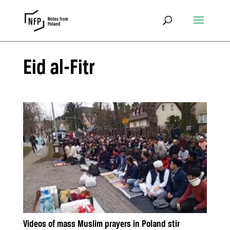
Eid al-Fitr
Videos of mass Muslim prayers in Poland stir