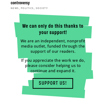
controversy
,
,
NEWS
POLITICS
SOCIETY
We can only do this thanks to
your support!
We are an independent, nonprofit
media outlet, funded through the
support of our readers.
If you appreciate the work we do,
please consider helping us to
continue and expand it.
SUPPORT US!