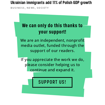
Ukrainian immigrants add 11% of Polish GDP growth
,
,
BUSINESS
NEWS
SOCIETY
We can only do this thanks to
your support!
We are an independent, nonprofit
media outlet, funded through the
support of our readers.
If you appreciate the work we do,
please consider helping us to
continue and expand it.
SUPPORT US!