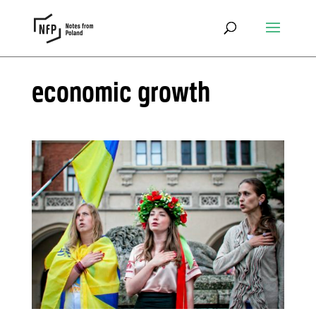
economic growth