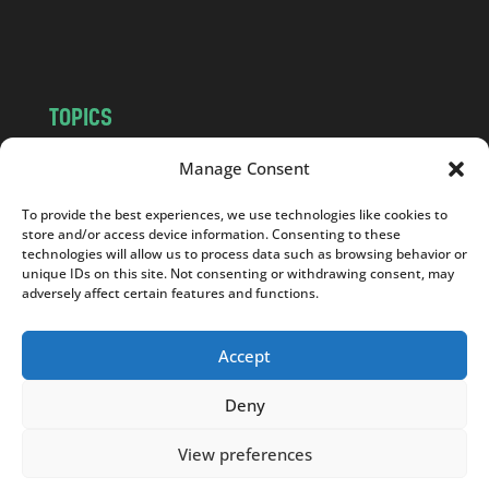
m
TOPICS
NEWS
INSIGHTS
Manage Consent
POLITICS
SOCIETY
To provide the best experiences, we use technologies like cookies to
CULTURE
BUSINESS
store and/or access device information. Consenting to these
EDITOR’S PICK
READER’S CHOICE
technologies will allow us to process data such as browsing behavior or
unique IDs on this site. Not consenting or withdrawing consent, may
PO POLSKU
adversely affect certain features and functions.
Accept
Deny
Copyright © 2026
Notes From Poland
|
Design
jurko studio
| Code by
2sides.pl
View preferences