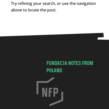
Try refining your search, or use the navigation
above to locate the post.
FUNDACJA NOTES FROM
POLAND
C
h
o
c
i