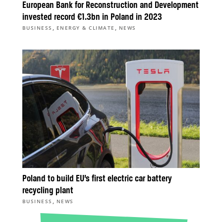
European Bank for Reconstruction and Development
invested record €1.3bn in Poland in 2023
,
,
BUSINESS
ENERGY & CLIMATE
NEWS
Poland to build EU’s first electric car battery
recycling plant
,
BUSINESS
NEWS