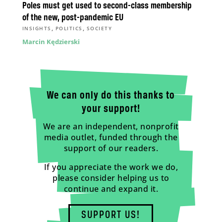
Poles must get used to second-class membership
of the new, post-pandemic EU
,
,
INSIGHTS
POLITICS
SOCIETY
Marcin Kędzierski
We can only do this thanks to
your support!
We are an independent, nonprofit
media outlet, funded through the
support of our readers.
If you appreciate the work we do,
please consider helping us to
continue and expand it.
SUPPORT US!