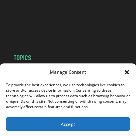
d
.
c
o
m
TOPICS
NEWS
INSIGHTS
Manage Consent
POLITICS
SOCIETY
To provide the best experiences, we use technologies like cookies to
CULTURE
BUSINESS
store and/or access device information. Consenting to these
EDITOR’S PICK
READER’S CHOICE
technologies will allow us to process data such as browsing behavior or
unique IDs on this site. Not consenting or withdrawing consent, may
PO POLSKU
adversely affect certain features and functions.
Accept