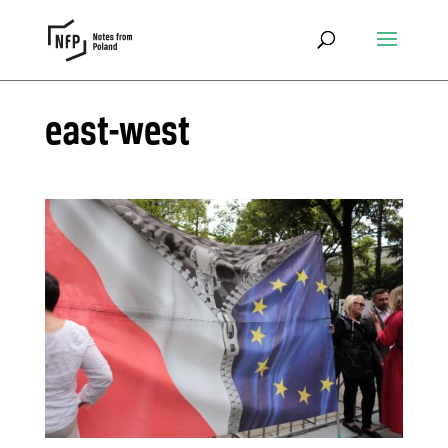
east-west