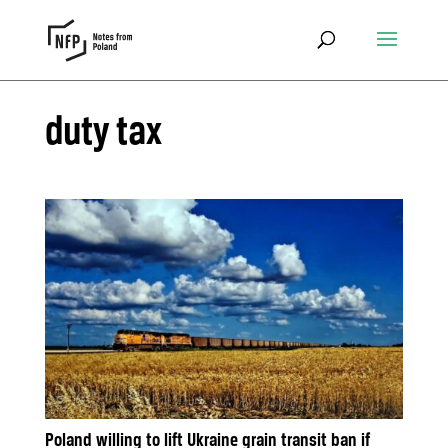
duty tax
Poland willing to lift Ukraine grain transit ban if