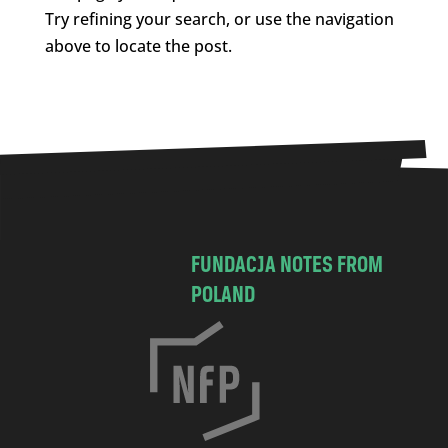
Try refining your search, or use the navigation
above to locate the post.
FUNDACJA NOTES FROM
POLAND
C
h
o
c
i