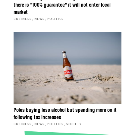
there is “100% guarantee” it will not enter local
market
,
,
BUSINESS
NEWS
POLITICS
Poles buying less alcohol but spending more on it
following tax increases
,
,
,
BUSINESS
NEWS
POLITICS
SOCIETY