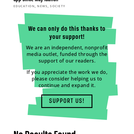
,
,
EDUCATION
NEWS
SOCIETY
We can only do this thanks to
your support!
We are an independent, nonprofit
media outlet, funded through the
support of our readers.
If you appreciate the work we do,
please consider helping us to
continue and expand it.
SUPPORT US!