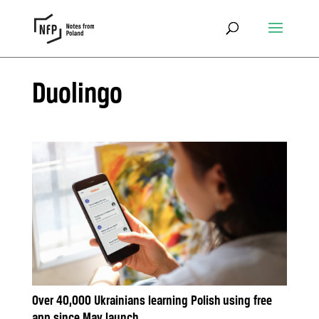
Duolingo
Over 40,000 Ukrainians learning Polish using free
app since May launch