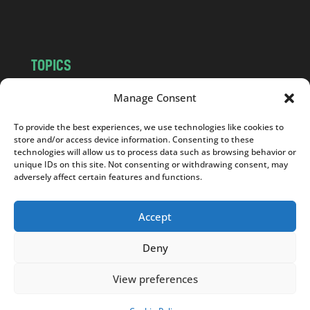
m
TOPICS
NEWS
INSIGHTS
Manage Consent
POLITICS
SOCIETY
To provide the best experiences, we use technologies like cookies to
CULTURE
BUSINESS
store and/or access device information. Consenting to these
EDITOR’S PICK
READER’S CHOICE
technologies will allow us to process data such as browsing behavior or
unique IDs on this site. Not consenting or withdrawing consent, may
PO POLSKU
adversely affect certain features and functions.
Accept
Deny
Copyright © 2026
Notes From Poland
|
Design
jurko studio
| Code by
2sides.pl
View preferences