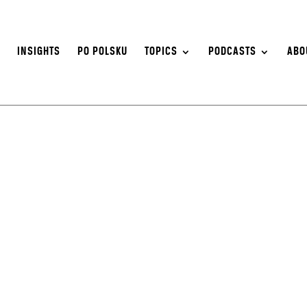
S
INSIGHTS
PO POLSKU
TOPICS
PODCASTS
ABO