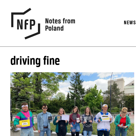
NEW
driving fine