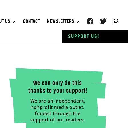
UT US
CONTACT
NEWSLETTERS
SUPPORT US!
We can only do this
thanks to your support!
We are an independent,
nonprofit media outlet,
funded through the
support of our readers.