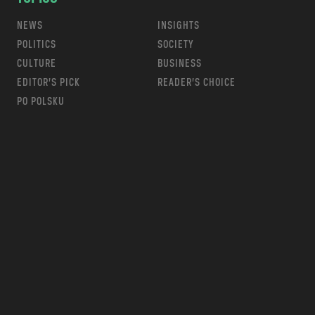
NEWS
INSIGHTS
POLITICS
SOCIETY
CULTURE
BUSINESS
EDITOR’S PICK
READER’S CHOICE
PO POLSKU
m