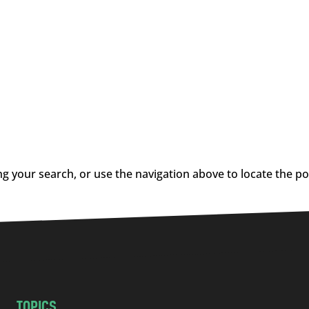
g your search, or use the navigation above to locate the po
TOPICS