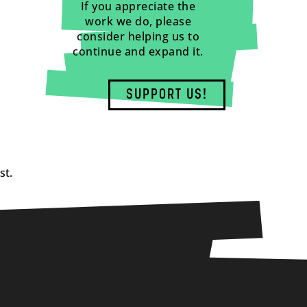
If you appreciate the
work we do, please
consider helping us to
continue and expand it.
SUPPORT US!
st.