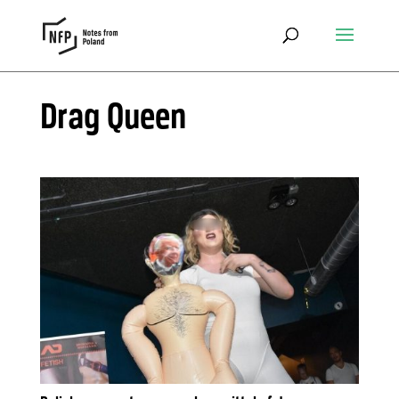
Drag Queen