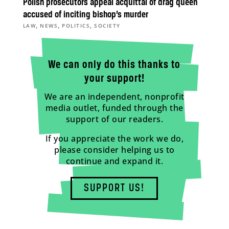
Polish prosecutors appeal acquittal of drag queen
accused of inciting bishop’s murder
,
,
,
LAW
NEWS
POLITICS
SOCIETY
We can only do this thanks to
your support!
We are an independent, nonprofit
media outlet, funded through the
support of our readers.
If you appreciate the work we do,
please consider helping us to
continue and expand it.
SUPPORT US!