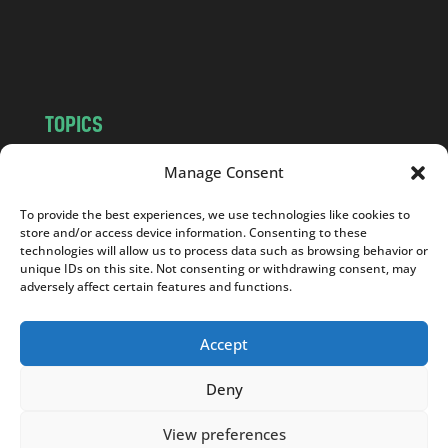
o
m
TOPICS
NEWS
INSIGHTS
Manage Consent
POLITICS
SOCIETY
To provide the best experiences, we use technologies like cookies to
CULTURE
BUSINESS
store and/or access device information. Consenting to these
EDITOR’S PICK
READER’S CHOICE
technologies will allow us to process data such as browsing behavior or
unique IDs on this site. Not consenting or withdrawing consent, may
PO POLSKU
adversely affect certain features and functions.
Accept
Deny
Copyright © 2026
Notes From Poland
|
Design
jurko studio
| Code by
2sides.pl
View preferences