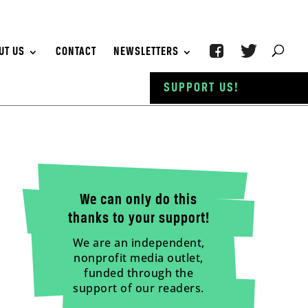
UT US
CONTACT
NEWSLETTERS
SUPPORT US!
We can only do this
thanks to your support!
We are an independent,
nonprofit media outlet,
funded through the
support of our readers.