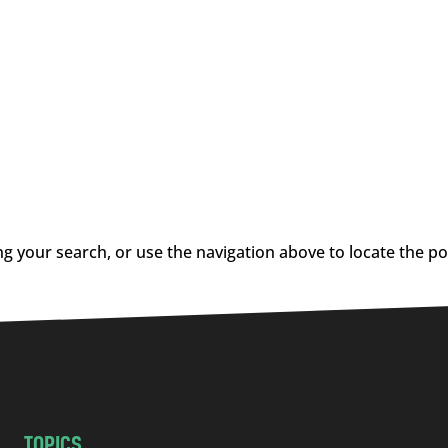
g your search, or use the navigation above to locate the po
TOPICS