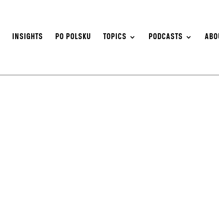
S
INSIGHTS
PO POLSKU
TOPICS
PODCASTS
ABO