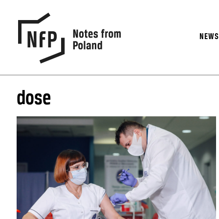
NEW
dose