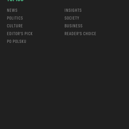
NEWS
INSIGHTS
POLITICS
SOCIETY
CULTURE
BUSINESS
EDITOR’S PICK
READER’S CHOICE
PO POLSKU
m