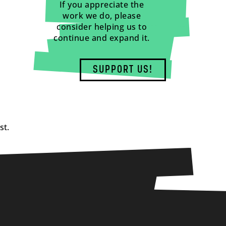
If you appreciate the
work we do, please
consider helping us to
continue and expand it.
SUPPORT US!
st.