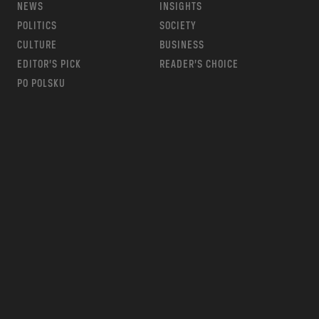
NEWS
INSIGHTS
POLITICS
SOCIETY
CULTURE
BUSINESS
EDITOR’S PICK
READER’S CHOICE
PO POLSKU
m