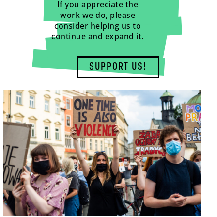
If you appreciate the
work we do, please
consider helping us to
continue and expand it.
SUPPORT US!