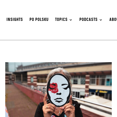
S
INSIGHTS
PO POLSKU
TOPICS
PODCASTS
ABO