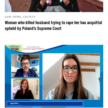
,
,
LAW
NEWS
SOCIETY
Woman who killed husband trying to rape her has acquittal
upheld by Poland’s Supreme Court