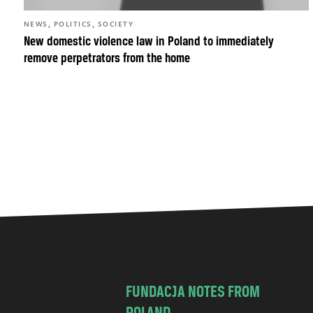
,
,
NEWS
POLITICS
SOCIETY
New domestic violence law in Poland to immediately
remove perpetrators from the home
FUNDACJA NOTES FROM