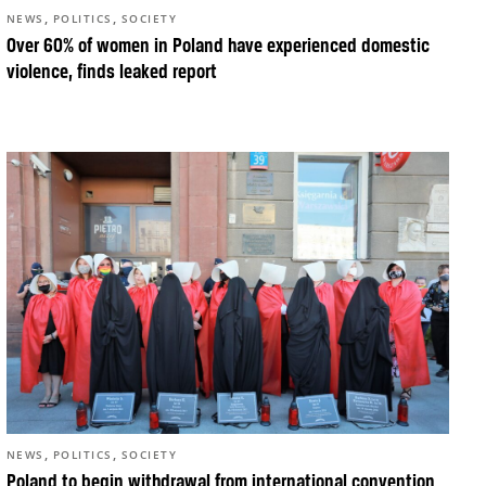
,
,
NEWS
POLITICS
SOCIETY
Over 60% of women in Poland have experienced domestic
violence, finds leaked report
,
,
NEWS
POLITICS
SOCIETY
Poland to begin withdrawal from international convention