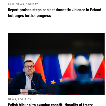
,
,
LAW
NEWS
SOCIETY
Report praises steps against domestic violence in Poland
but urges further progress
,
NEWS
POLITICS
Polish tribunal to examine constitutionality of treaty