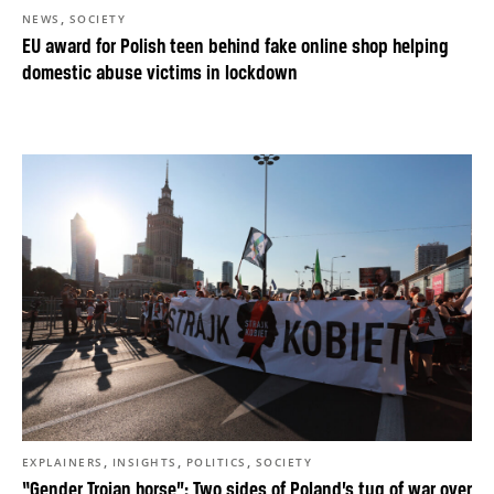
,
NEWS
SOCIETY
EU award for Polish teen behind fake online shop helping
domestic abuse victims in lockdown
,
,
,
EXPLAINERS
INSIGHTS
POLITICS
SOCIETY
“Gender Trojan horse”: Two sides of Poland’s tug of war over