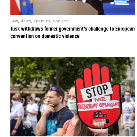
,
,
,
LAW
NEWS
POLITICS
SOCIETY
Tusk withdraws former government’s challenge to European
convention on domestic violence