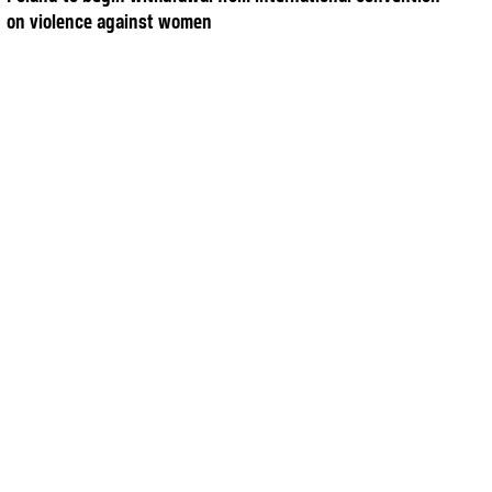
on violence against women