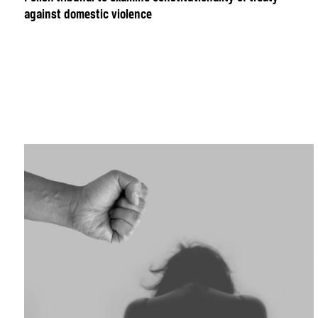
against domestic violence