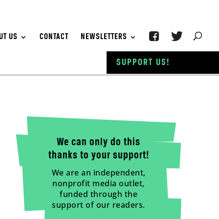
UT US
CONTACT
NEWSLETTERS
SUPPORT US!
We can only do this
thanks to your support!
We are an independent,
nonprofit media outlet,
funded through the
support of our readers.