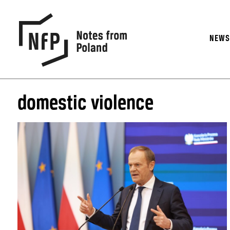
NEW
domestic violence