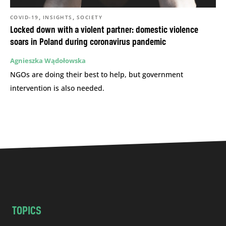
,
,
COVID-19
INSIGHTS
SOCIETY
Locked down with a violent partner: domestic violence
soars in Poland during coronavirus pandemic
Agnieszka Wądołowska
NGOs are doing their best to help, but government
intervention is also needed.
TOPICS