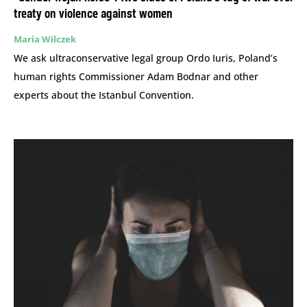
treaty on violence against women
Maria Wilczek
We ask ultraconservative legal group Ordo Iuris, Poland’s
human rights Commissioner Adam Bodnar and other
experts about the Istanbul Convention.