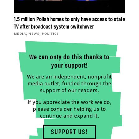
1.5 million Polish homes to only have access to state
TV after broadcast system switchover
,
,
MEDIA
NEWS
POLITICS
We can only do this thanks to
your support!
We are an independent, nonprofit
media outlet, funded through the
support of our readers.
If you appreciate the work we do,
please consider helping us to
continue and expand it.
SUPPORT US!