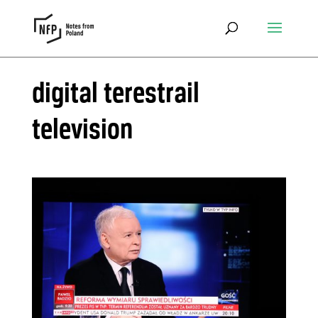
digital terestrail
television