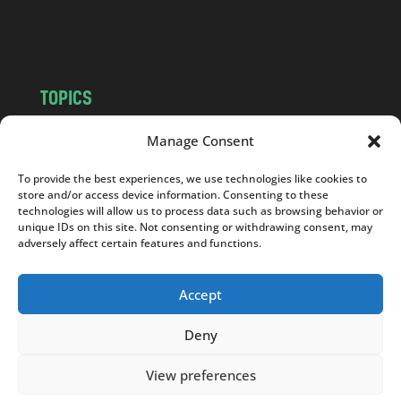
o
m
TOPICS
NEWS
INSIGHTS
Manage Consent
POLITICS
SOCIETY
To provide the best experiences, we use technologies like cookies to
CULTURE
BUSINESS
store and/or access device information. Consenting to these
EDITOR’S PICK
READER’S CHOICE
technologies will allow us to process data such as browsing behavior or
unique IDs on this site. Not consenting or withdrawing consent, may
PO POLSKU
adversely affect certain features and functions.
Accept
Deny
Copyright © 2026
Notes From Poland
|
Design
jurko studio
| Code by
2sides.pl
View preferences