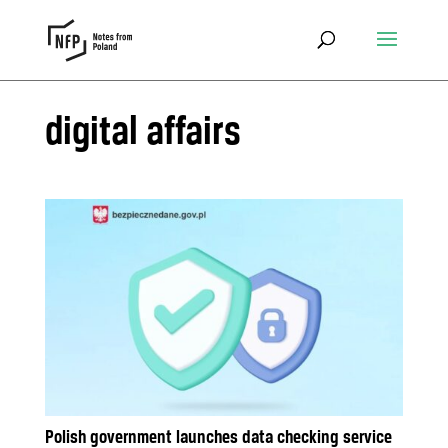
digital affairs
Polish government launches data checking service