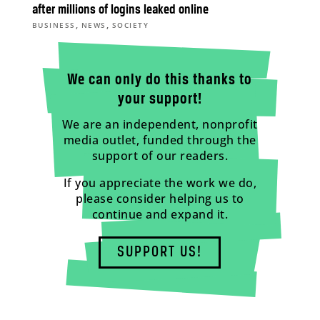
after millions of logins leaked online
,
,
BUSINESS
NEWS
SOCIETY
We can only do this thanks to
your support!
We are an independent, nonprofit
media outlet, funded through the
support of our readers.
If you appreciate the work we do,
please consider helping us to
continue and expand it.
SUPPORT US!