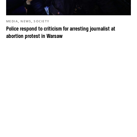
,
,
MEDIA
NEWS
SOCIETY
Police respond to criticism for arresting journalist at
abortion protest in Warsaw