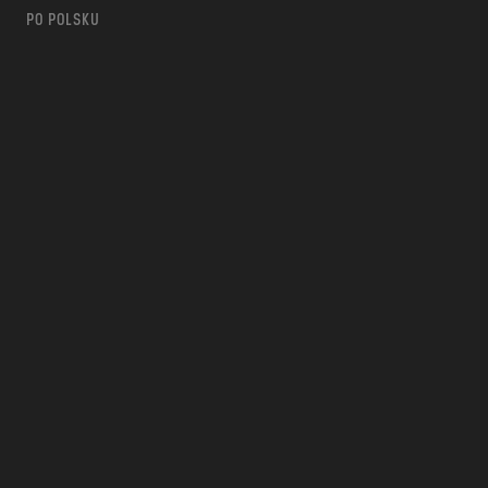
PO POLSKU
m