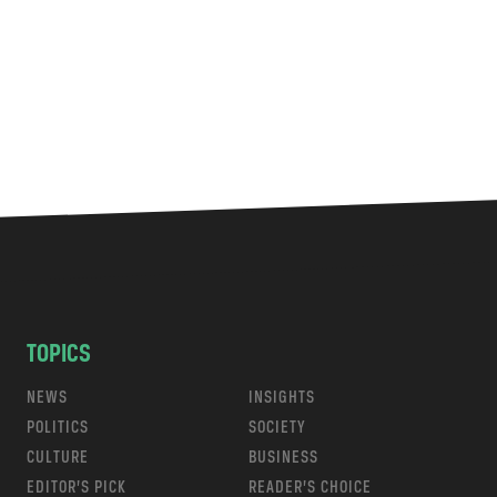
TOPICS
NEWS
INSIGHTS
POLITICS
SOCIETY
CULTURE
BUSINESS
EDITOR’S PICK
READER’S CHOICE