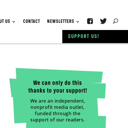
UT US
CONTACT
NEWSLETTERS
SUPPORT US!
We can only do this
thanks to your support!
We are an independent,
nonprofit media outlet,
funded through the
support of our readers.