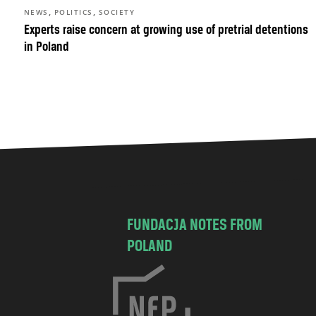
,
,
NEWS
POLITICS
SOCIETY
Experts raise concern at growing use of pretrial detentions
in Poland
FUNDACJA NOTES FROM
POLAND
C
h
o