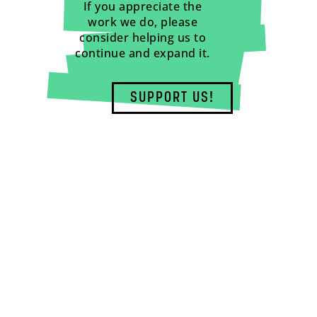
If you appreciate the
work we do, please
consider helping us to
continue and expand it.
SUPPORT US!