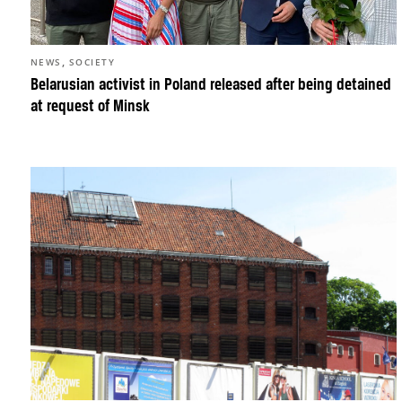
,
NEWS
SOCIETY
Belarusian activist in Poland released after being detained
at request of Minsk