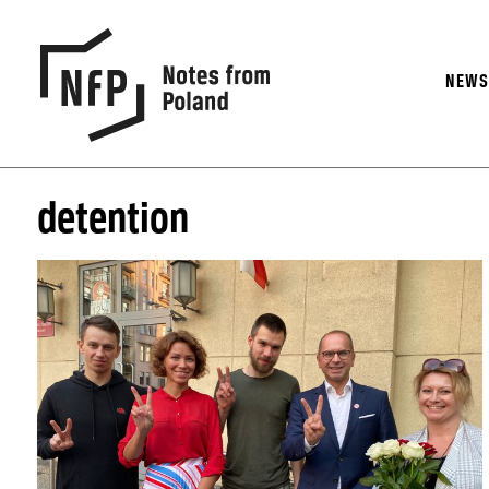
NEW
detention