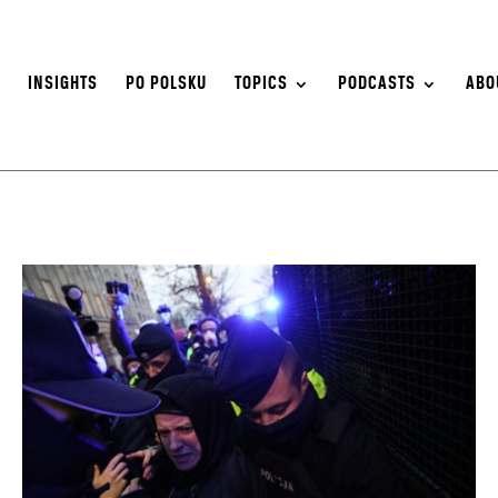
S
INSIGHTS
PO POLSKU
TOPICS
PODCASTS
ABO