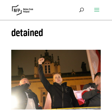
detained