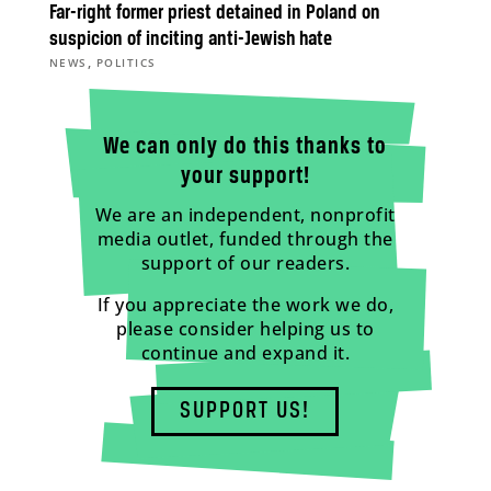
Far-right former priest detained in Poland on
suspicion of inciting anti-Jewish hate
,
NEWS
POLITICS
We can only do this thanks to
your support!
We are an independent, nonprofit
media outlet, funded through the
support of our readers.
If you appreciate the work we do,
please consider helping us to
continue and expand it.
SUPPORT US!