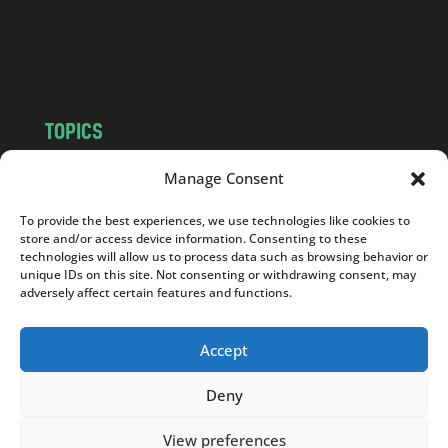
o
m
TOPICS
NEWS
INSIGHTS
Manage Consent
POLITICS
SOCIETY
To provide the best experiences, we use technologies like cookies to
CULTURE
BUSINESS
store and/or access device information. Consenting to these
EDITOR’S PICK
READER’S CHOICE
technologies will allow us to process data such as browsing behavior or
unique IDs on this site. Not consenting or withdrawing consent, may
PO POLSKU
adversely affect certain features and functions.
Accept
Deny
Copyright © 2026
Notes From Poland
|
Design
jurko studio
| Code by
2sides.pl
View preferences