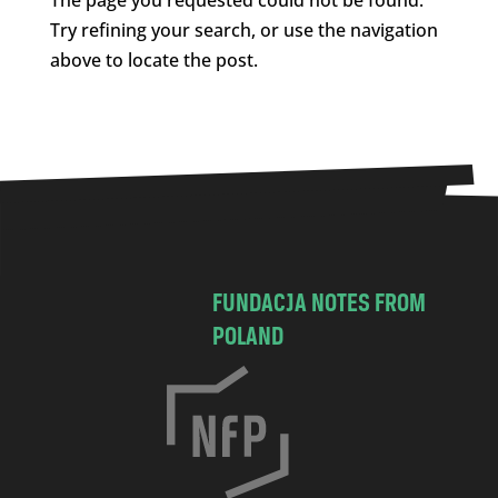
Try refining your search, or use the navigation
above to locate the post.
FUNDACJA NOTES FROM
POLAND
C
h
o
c