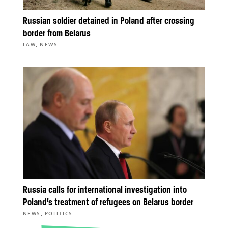
Russian soldier detained in Poland after crossing
border from Belarus
,
LAW
NEWS
Russia calls for international investigation into
Poland’s treatment of refugees on Belarus border
,
NEWS
POLITICS