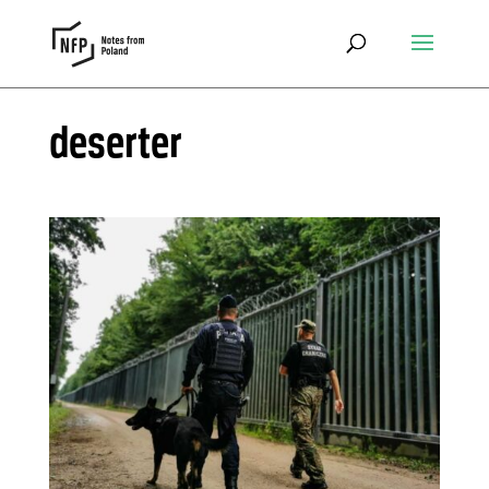
deserter