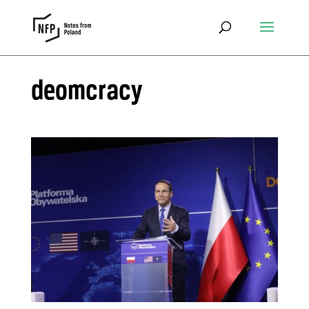
deomcracy