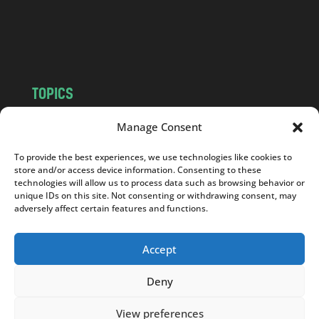
o
m
TOPICS
NEWS
INSIGHTS
Manage Consent
POLITICS
SOCIETY
To provide the best experiences, we use technologies like cookies to
CULTURE
BUSINESS
store and/or access device information. Consenting to these
EDITOR’S PICK
READER’S CHOICE
technologies will allow us to process data such as browsing behavior or
unique IDs on this site. Not consenting or withdrawing consent, may
PO POLSKU
adversely affect certain features and functions.
Accept
Deny
Copyright © 2026
Notes From Poland
|
Design
jurko studio
| Code by
2sides.pl
View preferences