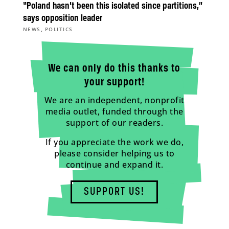
“Poland hasn’t been this isolated since partitions,”
says opposition leader
,
NEWS
POLITICS
We can only do this thanks to
your support!
We are an independent, nonprofit
media outlet, funded through the
support of our readers.
If you appreciate the work we do,
please consider helping us to
continue and expand it.
SUPPORT US!