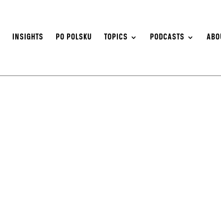
S
INSIGHTS
PO POLSKU
TOPICS
PODCASTS
ABO