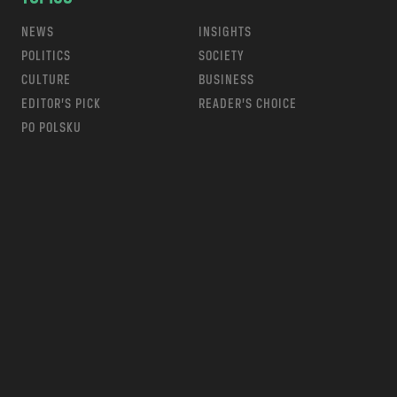
NEWS
INSIGHTS
POLITICS
SOCIETY
CULTURE
BUSINESS
EDITOR’S PICK
READER’S CHOICE
PO POLSKU
m