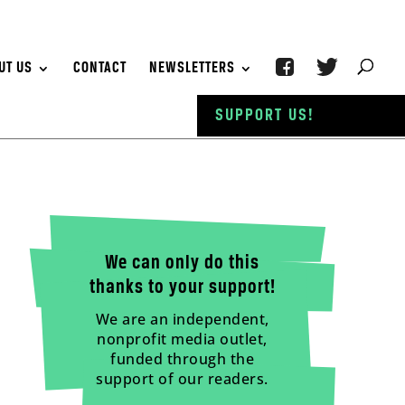
UT US
CONTACT
NEWSLETTERS
SUPPORT US!
We can only do this
thanks to your support!
We are an independent,
nonprofit media outlet,
funded through the
support of our readers.