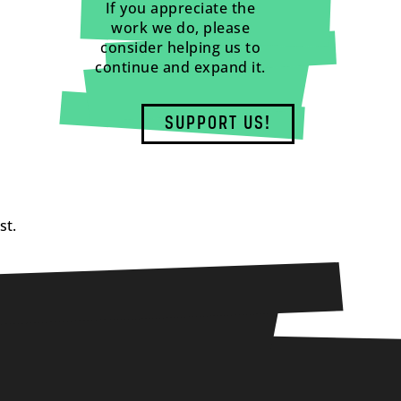
If you appreciate the
work we do, please
consider helping us to
continue and expand it.
SUPPORT US!
st.