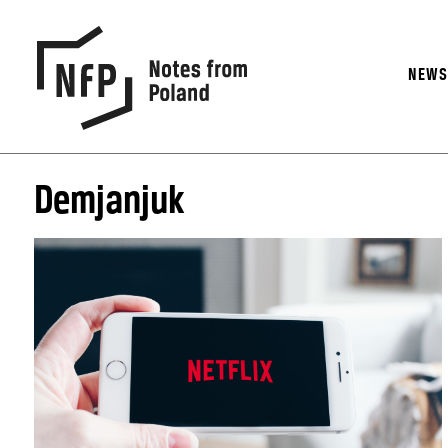
NEW
Demjanjuk