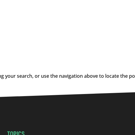
g your search, or use the navigation above to locate the po
TOPICS