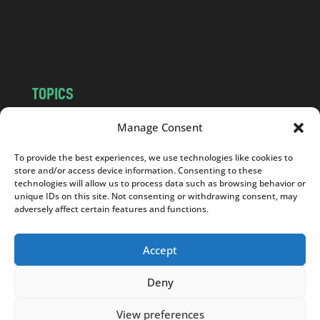
o
m
TOPICS
NEWS
INSIGHTS
Manage Consent
POLITICS
SOCIETY
To provide the best experiences, we use technologies like cookies to
CULTURE
BUSINESS
store and/or access device information. Consenting to these
EDITOR’S PICK
READER’S CHOICE
technologies will allow us to process data such as browsing behavior or
unique IDs on this site. Not consenting or withdrawing consent, may
PO POLSKU
adversely affect certain features and functions.
Accept
Deny
Copyright © 2026
Notes From Poland
|
Design
jurko studio
| Code by
2sides.pl
View preferences