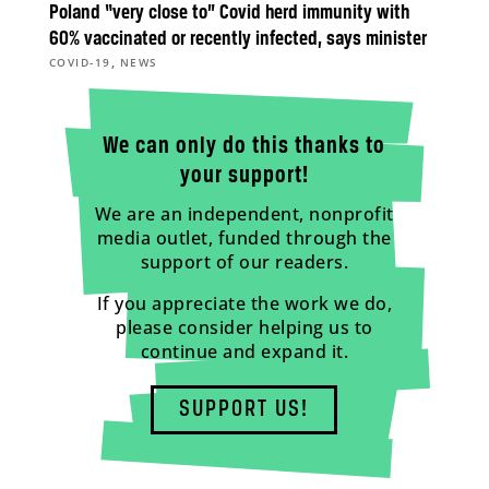
Poland “very close to” Covid herd immunity with
60% vaccinated or recently infected, says minister
,
COVID-19
NEWS
We can only do this thanks to
your support!
We are an independent, nonprofit
media outlet, funded through the
support of our readers.
If you appreciate the work we do,
please consider helping us to
continue and expand it.
SUPPORT US!