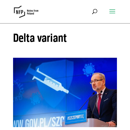
Delta variant