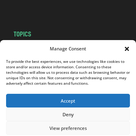
o
m
TOPICS
NEWS
INSIGHTS
Manage Consent
POLITICS
SOCIETY
To provide the best experiences, we use technologies like cookies to
CULTURE
BUSINESS
store and/or access device information. Consenting to these
EDITOR’S PICK
READER’S CHOICE
technologies will allow us to process data such as browsing behavior or
unique IDs on this site. Not consenting or withdrawing consent, may
PO POLSKU
adversely affect certain features and functions.
Accept
Deny
Copyright © 2026
Notes From Poland
|
Design
jurko studio
| Code by
2sides.pl
View preferences