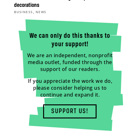
decorations
,
BUSINESS
NEWS
We can only do this thanks to
your support!
We are an independent, nonprofit
media outlet, funded through the
support of our readers.
If you appreciate the work we do,
please consider helping us to
continue and expand it.
SUPPORT US!