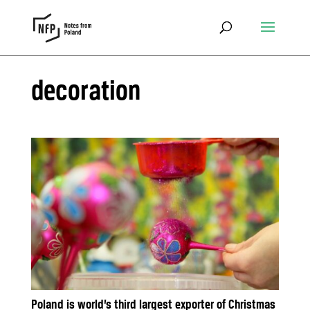
decoration
Poland is world’s third largest exporter of Christmas