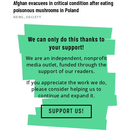
Afghan evacuees in critical condition after eating
poisonous mushrooms in Poland
,
NEWS
SOCIETY
We can only do this thanks to
your support!
We are an independent, nonprofit
media outlet, funded through the
support of our readers.
If you appreciate the work we do,
please consider helping us to
continue and expand it.
SUPPORT US!