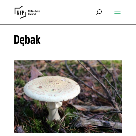
Dębak