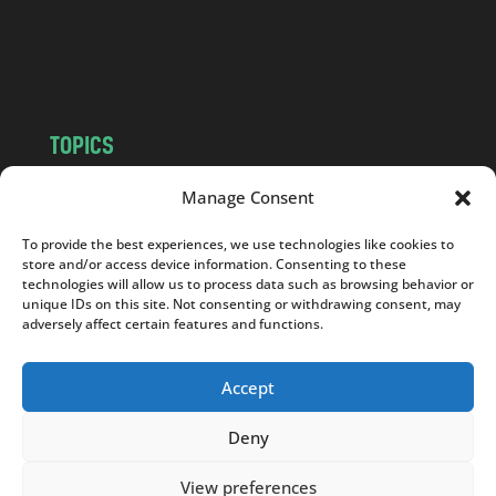
o
m
TOPICS
NEWS
INSIGHTS
Manage Consent
POLITICS
SOCIETY
To provide the best experiences, we use technologies like cookies to
CULTURE
BUSINESS
store and/or access device information. Consenting to these
EDITOR’S PICK
READER’S CHOICE
technologies will allow us to process data such as browsing behavior or
unique IDs on this site. Not consenting or withdrawing consent, may
PO POLSKU
adversely affect certain features and functions.
Accept
Deny
Copyright © 2026
Notes From Poland
|
Design
jurko studio
| Code by
2sides.pl
View preferences