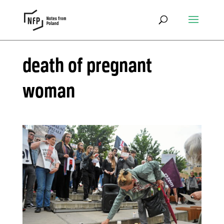
death of pregnant
woman