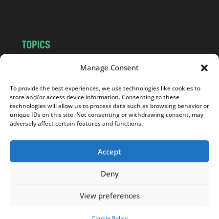
m
TOPICS
NEWS
INSIGHTS
Manage Consent
POLITICS
SOCIETY
To provide the best experiences, we use technologies like cookies to
CULTURE
BUSINESS
store and/or access device information. Consenting to these
EDITOR’S PICK
READER’S CHOICE
technologies will allow us to process data such as browsing behavior or
unique IDs on this site. Not consenting or withdrawing consent, may
PO POLSKU
adversely affect certain features and functions.
Accept
Deny
Copyright © 2026
Notes From Poland
|
Design
jurko studio
| Code by
2sides.pl
View preferences
Cookie Policy