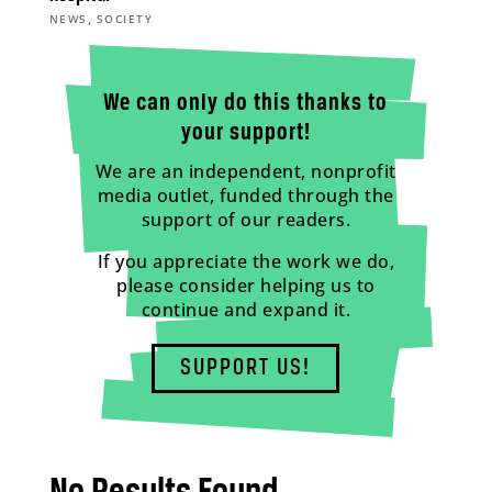
,
NEWS
SOCIETY
We can only do this thanks to
your support!
We are an independent, nonprofit
media outlet, funded through the
support of our readers.
If you appreciate the work we do,
please consider helping us to
continue and expand it.
SUPPORT US!