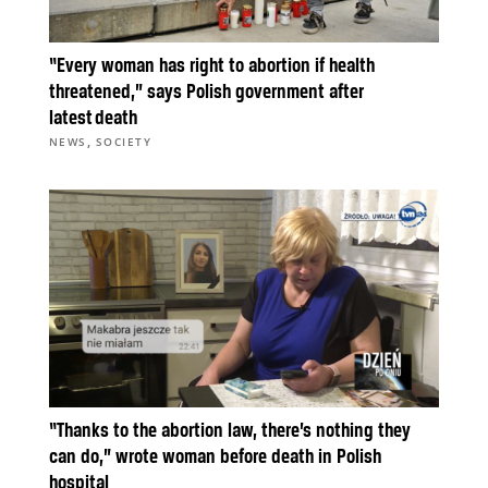
“Every woman has right to abortion if health
threatened,” says Polish government after
latest death
,
NEWS
SOCIETY
“Thanks to the abortion law, there’s nothing they
can do,” wrote woman before death in Polish
hospital