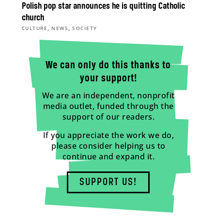
Polish pop star announces he is quitting Catholic
church
,
,
CULTURE
NEWS
SOCIETY
We can only do this thanks to
your support!
We are an independent, nonprofit
media outlet, funded through the
support of our readers.
If you appreciate the work we do,
please consider helping us to
continue and expand it.
SUPPORT US!