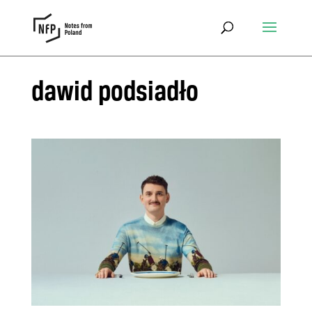
dawid podsiadło