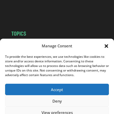
o
m
TOPICS
NEWS
INSIGHTS
Manage Consent
POLITICS
SOCIETY
To provide the best experiences, we use technologies like cookies to
CULTURE
BUSINESS
store and/or access device information. Consenting to these
EDITOR’S PICK
READER’S CHOICE
technologies will allow us to process data such as browsing behavior or
unique IDs on this site. Not consenting or withdrawing consent, may
PO POLSKU
adversely affect certain features and functions.
Accept
Deny
Copyright © 2026
Notes From Poland
|
Design
jurko studio
| Code by
2sides.pl
View preferences