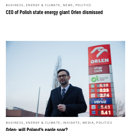
,
,
,
BUSINESS
ENERGY & CLIMATE
NEWS
POLITICS
CEO of Polish state energy giant Orlen dismissed
,
,
,
,
BUSINESS
ENERGY & CLIMATE
INSIGHTS
MEDIA
POLITICS
Orlen: will Poland’s eagle soar?