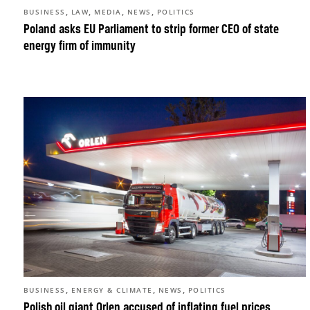
,
,
,
,
BUSINESS
LAW
MEDIA
NEWS
POLITICS
Poland asks EU Parliament to strip former CEO of state
energy firm of immunity
,
,
,
BUSINESS
ENERGY & CLIMATE
NEWS
POLITICS
Polish oil giant Orlen accused of inflating fuel prices