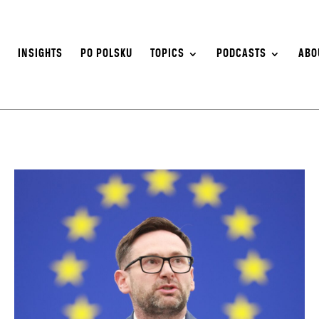
S
INSIGHTS
PO POLSKU
TOPICS
PODCASTS
ABO