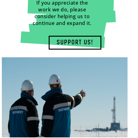
If you appreciate the
work we do, please
consider helping us to
continue and expand it.
SUPPORT US!