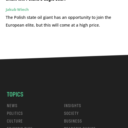
Jakub Wiech
The Polish state oil giant has an opportunity to join the
European elite, but this will come at a high price.
TOPICS
NEWS
INSIGHTS
POLITICS
SOCIETY
CULTURE
BUSINESS