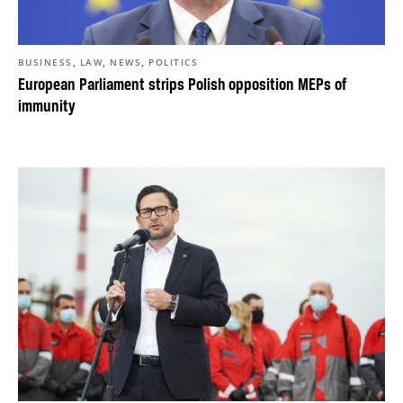
,
,
,
BUSINESS
LAW
NEWS
POLITICS
European Parliament strips Polish opposition MEPs of
immunity