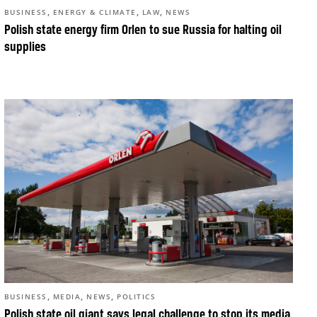
,
,
,
BUSINESS
ENERGY & CLIMATE
LAW
NEWS
Polish state energy firm Orlen to sue Russia for halting oil
supplies
,
,
,
BUSINESS
MEDIA
NEWS
POLITICS
Polish state oil giant says legal challenge to stop its media