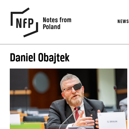
NEW
Daniel Obajtek