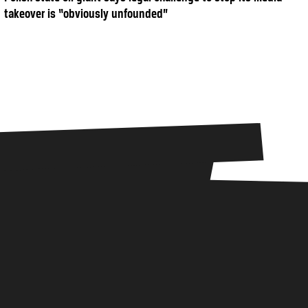
takeover is “obviously unfounded”