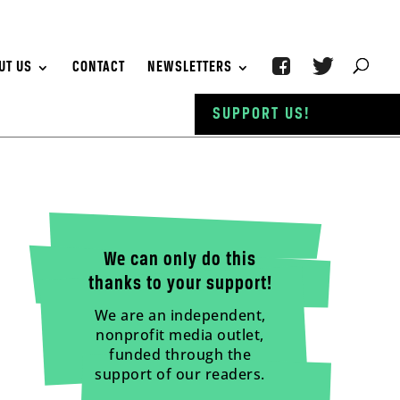
UT US
CONTACT
NEWSLETTERS
SUPPORT US!
We can only do this
thanks to your support!
We are an independent,
nonprofit media outlet,
funded through the
support of our readers.