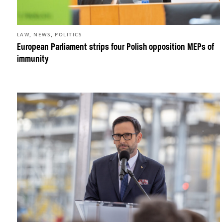
,
,
LAW
NEWS
POLITICS
European Parliament strips four Polish opposition MEPs of
immunity