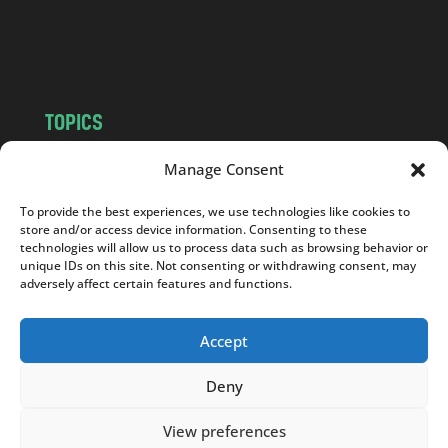
o
m
TOPICS
NEWS
INSIGHTS
Manage Consent
POLITICS
SOCIETY
To provide the best experiences, we use technologies like cookies to
CULTURE
BUSINESS
store and/or access device information. Consenting to these
EDITOR’S PICK
READER’S CHOICE
technologies will allow us to process data such as browsing behavior or
unique IDs on this site. Not consenting or withdrawing consent, may
PO POLSKU
adversely affect certain features and functions.
Accept
Deny
Copyright © 2026
Notes From Poland
|
Design
jurko studio
| Code by
2sides.pl
View preferences