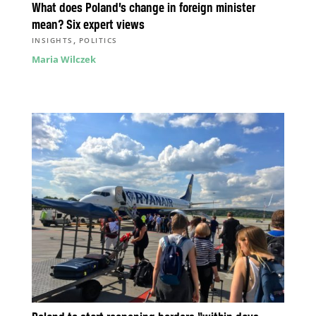
What does Poland’s change in foreign minister
mean? Six expert views
,
INSIGHTS
POLITICS
Maria Wilczek