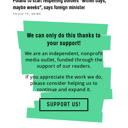
Poland to start reopening borders “within days,
maybe weeks”, says foreign minister
,
COVID-19
NEWS
We can only do this thanks to
your support!
We are an independent, nonprofit
media outlet, funded through the
support of our readers.
If you appreciate the work we do,
please consider helping us to
continue and expand it.
SUPPORT US!