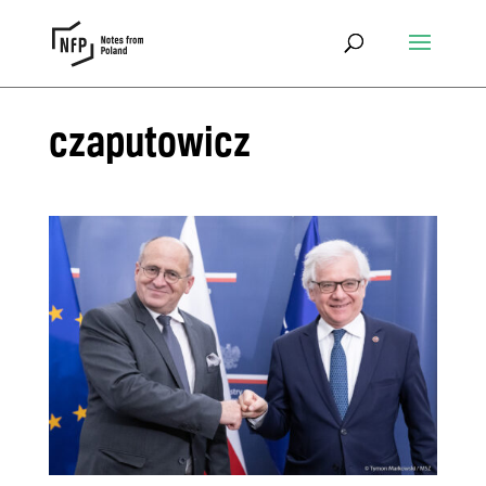
czaputowicz