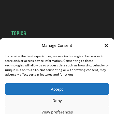
o
m
TOPICS
NEWS
INSIGHTS
Manage Consent
POLITICS
SOCIETY
To provide the best experiences, we use technologies like cookies to
CULTURE
BUSINESS
store and/or access device information. Consenting to these
EDITOR’S PICK
READER’S CHOICE
technologies will allow us to process data such as browsing behavior or
unique IDs on this site. Not consenting or withdrawing consent, may
PO POLSKU
adversely affect certain features and functions.
Accept
Deny
Copyright © 2026
Notes From Poland
|
Design
jurko studio
| Code by
2sides.pl
View preferences