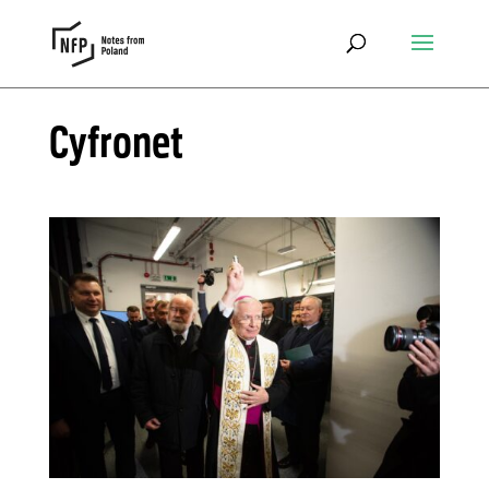
Cyfronet