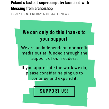
Poland’s fastest supercomputer launched with
blessing from archbishop
,
,
EDUCATION
ENERGY & CLIMATE
NEWS
We can only do this thanks to
your support!
We are an independent, nonprofit
media outlet, funded through the
support of our readers.
If you appreciate the work we do,
please consider helping us to
continue and expand it.
SUPPORT US!