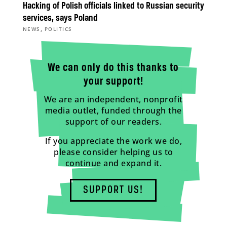
Hacking of Polish officials linked to Russian security
services, says Poland
,
NEWS
POLITICS
We can only do this thanks to
your support!
We are an independent, nonprofit
media outlet, funded through the
support of our readers.
If you appreciate the work we do,
please consider helping us to
continue and expand it.
SUPPORT US!