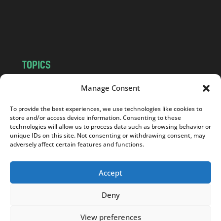
o
m
TOPICS
NEWS
INSIGHTS
Manage Consent
POLITICS
SOCIETY
To provide the best experiences, we use technologies like cookies to
CULTURE
BUSINESS
store and/or access device information. Consenting to these
EDITOR’S PICK
READER’S CHOICE
technologies will allow us to process data such as browsing behavior or
unique IDs on this site. Not consenting or withdrawing consent, may
PO POLSKU
adversely affect certain features and functions.
Accept
Deny
Copyright © 2026
Notes From Poland
|
Design
jurko studio
| Code by
2sides.pl
View preferences