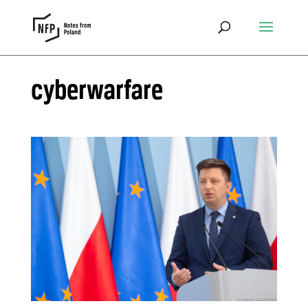
cyberwarfare