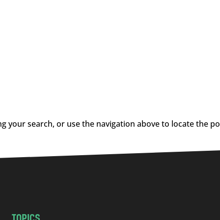
g your search, or use the navigation above to locate the po
TOPICS