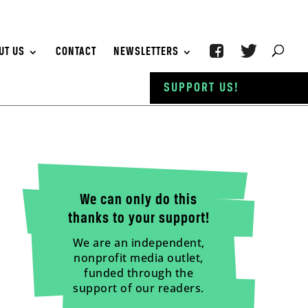
UT US
CONTACT
NEWSLETTERS
SUPPORT US!
We can only do this
thanks to your support!
We are an independent,
nonprofit media outlet,
funded through the
support of our readers.