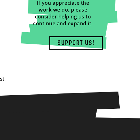
If you appreciate the
work we do, please
consider helping us to
continue and expand it.
SUPPORT US!
st.