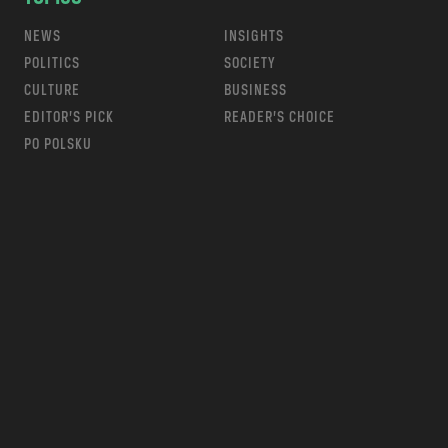
NEWS
INSIGHTS
POLITICS
SOCIETY
CULTURE
BUSINESS
EDITOR’S PICK
READER’S CHOICE
PO POLSKU
m