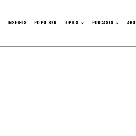
S
INSIGHTS
PO POLSKU
TOPICS
PODCASTS
ABO