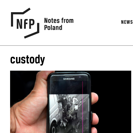
NEW
custody