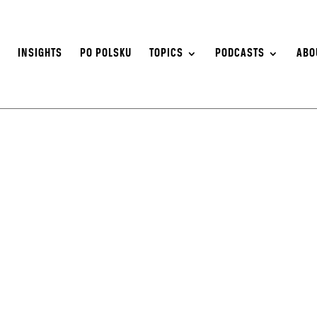
S
INSIGHTS
PO POLSKU
TOPICS
PODCASTS
ABO