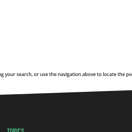
g your search, or use the navigation above to locate the po
TOPICS