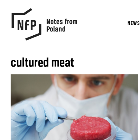
NEW
cultured meat