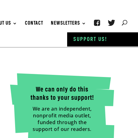
UT US
CONTACT
NEWSLETTERS
SUPPORT US!
We can only do this
thanks to your support!
We are an independent,
nonprofit media outlet,
funded through the
support of our readers.