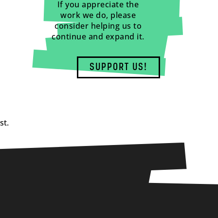
If you appreciate the
work we do, please
consider helping us to
continue and expand it.
SUPPORT US!
st.