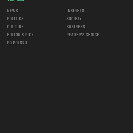
NEWS
INSIGHTS
POLITICS
SOCIETY
CULTURE
BUSINESS
EDITOR’S PICK
READER’S CHOICE
PO POLSKU
m