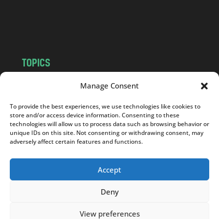
o
m
TOPICS
NEWS
INSIGHTS
Manage Consent
POLITICS
SOCIETY
To provide the best experiences, we use technologies like cookies to
CULTURE
BUSINESS
store and/or access device information. Consenting to these
EDITOR’S PICK
READER’S CHOICE
technologies will allow us to process data such as browsing behavior or
unique IDs on this site. Not consenting or withdrawing consent, may
PO POLSKU
adversely affect certain features and functions.
Accept
Deny
Copyright © 2026
Notes From Poland
|
Design
jurko studio
| Code by
2sides.pl
View preferences