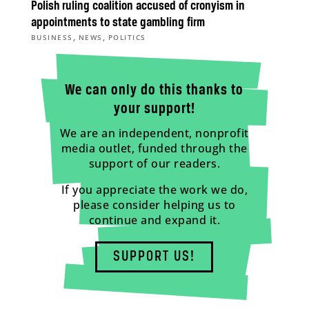
Polish ruling coalition accused of cronyism in
appointments to state gambling firm
,
,
BUSINESS
NEWS
POLITICS
We can only do this thanks to
your support!
We are an independent, nonprofit
media outlet, funded through the
support of our readers.
If you appreciate the work we do,
please consider helping us to
continue and expand it.
SUPPORT US!