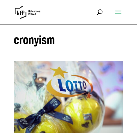
cronyism