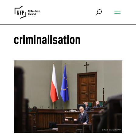
criminalisation