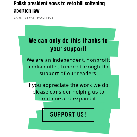
Polish president vows to veto bill softening
abortion law
,
,
LAW
NEWS
POLITICS
We can only do this thanks to
your support!
We are an independent, nonprofit
media outlet, funded through the
support of our readers.
If you appreciate the work we do,
please consider helping us to
continue and expand it.
SUPPORT US!