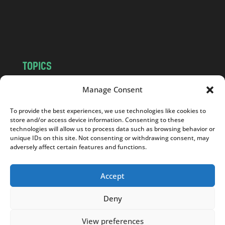
o
m
TOPICS
NEWS
INSIGHTS
Manage Consent
POLITICS
SOCIETY
To provide the best experiences, we use technologies like cookies to
CULTURE
BUSINESS
store and/or access device information. Consenting to these
EDITOR’S PICK
READER’S CHOICE
technologies will allow us to process data such as browsing behavior or
unique IDs on this site. Not consenting or withdrawing consent, may
PO POLSKU
adversely affect certain features and functions.
Accept
Deny
Copyright © 2026
Notes From Poland
|
Design
jurko studio
| Code by
2sides.pl
View preferences