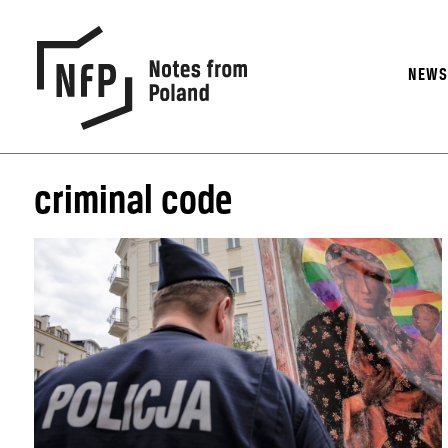
NEW
criminal code