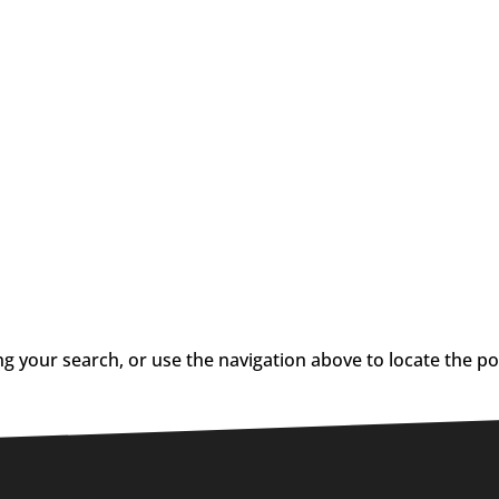
g your search, or use the navigation above to locate the po