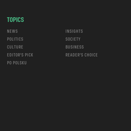
TOPICS
NEWS
INSIGHTS
POLITICS
SOCIETY
CULTURE
BUSINESS
EDITOR’S PICK
READER’S CHOICE
PO POLSKU
m