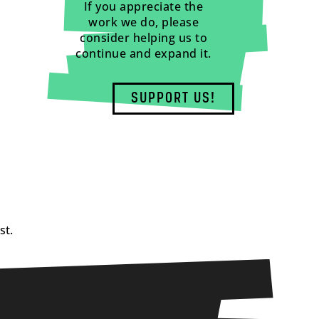
If you appreciate the
work we do, please
consider helping us to
continue and expand it.
SUPPORT US!
st.