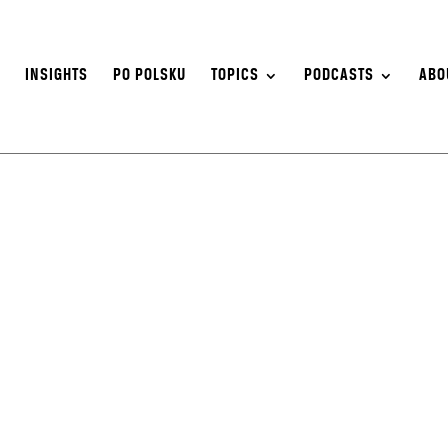
S
INSIGHTS
PO POLSKU
TOPICS
PODCASTS
ABO