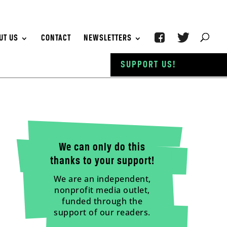
UT US
CONTACT
NEWSLETTERS
SUPPORT US!
We can only do this
thanks to your support!
We are an independent,
nonprofit media outlet,
funded through the
support of our readers.