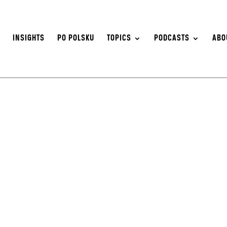
S
INSIGHTS
PO POLSKU
TOPICS
PODCASTS
ABO