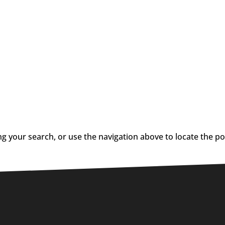
g your search, or use the navigation above to locate the po