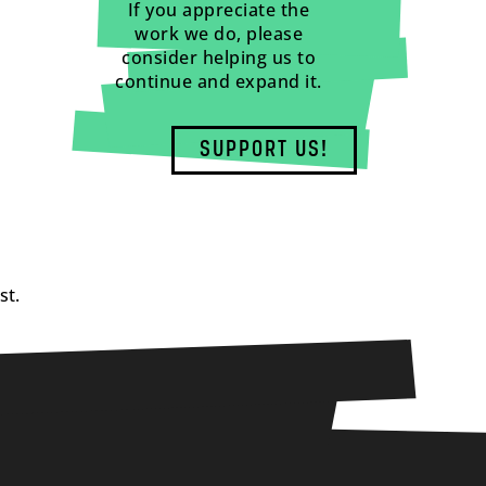
If you appreciate the
work we do, please
consider helping us to
continue and expand it.
SUPPORT US!
st.