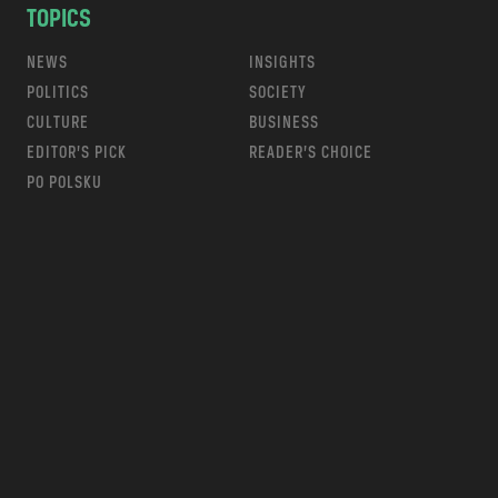
TOPICS
NEWS
INSIGHTS
POLITICS
SOCIETY
CULTURE
BUSINESS
EDITOR’S PICK
READER’S CHOICE
PO POLSKU
m