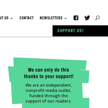
UT US
CONTACT
NEWSLETTERS
SUPPORT US!
We can only do this
thanks to your support!
We are an independent,
nonprofit media outlet,
funded through the
support of our readers.