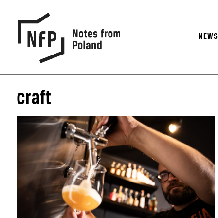
NEW
craft