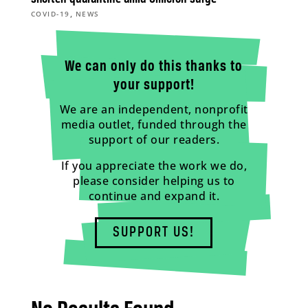
,
COVID-19
NEWS
We can only do this thanks to
your support!
We are an independent, nonprofit
media outlet, funded through the
support of our readers.
If you appreciate the work we do,
please consider helping us to
continue and expand it.
SUPPORT US!