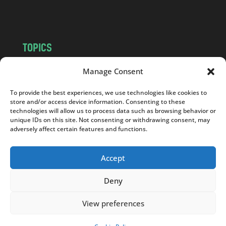
m
TOPICS
NEWS
INSIGHTS
Manage Consent
POLITICS
SOCIETY
To provide the best experiences, we use technologies like cookies to
CULTURE
BUSINESS
store and/or access device information. Consenting to these
EDITOR’S PICK
READER’S CHOICE
technologies will allow us to process data such as browsing behavior or
unique IDs on this site. Not consenting or withdrawing consent, may
PO POLSKU
adversely affect certain features and functions.
Accept
Deny
Copyright © 2026
Notes From Poland
|
Design
jurko studio
| Code by
2sides.pl
View preferences