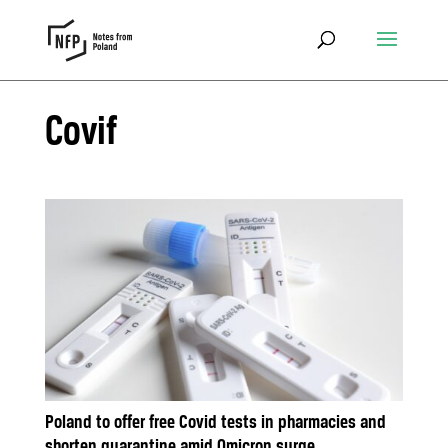
Covif
Poland to offer free Covid tests in pharmacies and
shorten quarantine amid Omicron surge