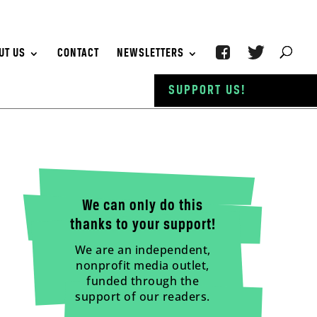
UT US
CONTACT
NEWSLETTERS
SUPPORT US!
We can only do this
thanks to your support!
We are an independent,
nonprofit media outlet,
funded through the
support of our readers.