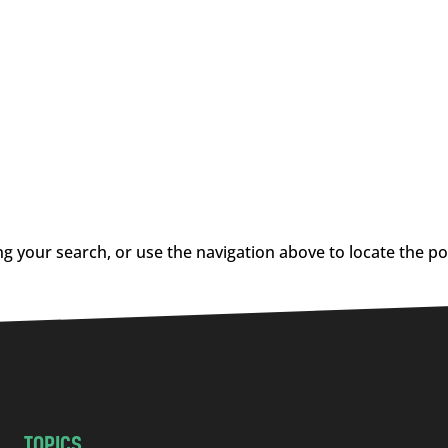
g your search, or use the navigation above to locate the po
TOPICS