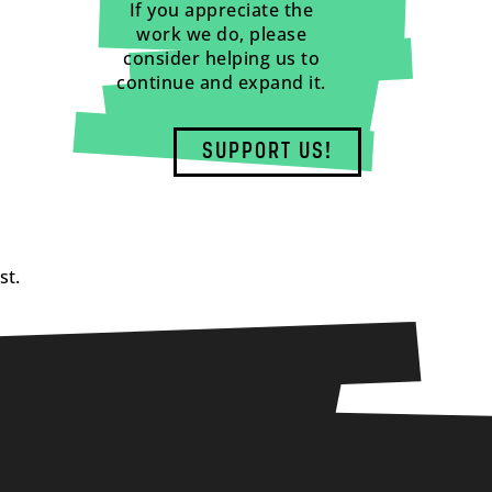
If you appreciate the
work we do, please
consider helping us to
continue and expand it.
SUPPORT US!
st.