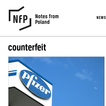
NEW
counterfeit