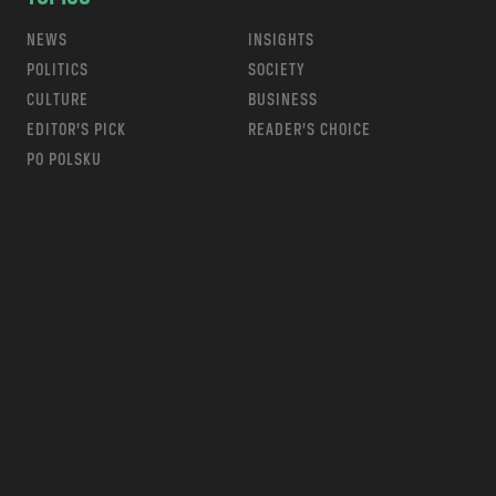
NEWS
INSIGHTS
POLITICS
SOCIETY
CULTURE
BUSINESS
EDITOR’S PICK
READER’S CHOICE
PO POLSKU
m