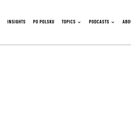
S
INSIGHTS
PO POLSKU
TOPICS
PODCASTS
ABO