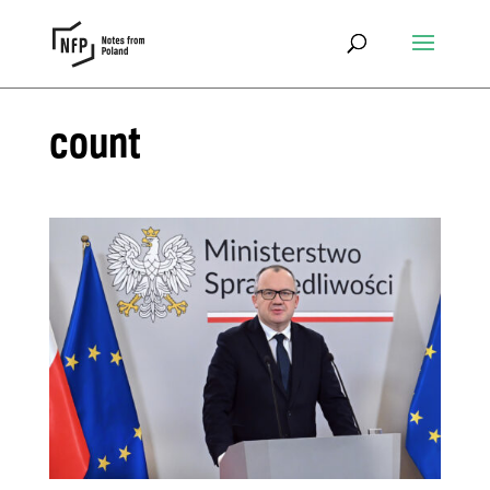
count