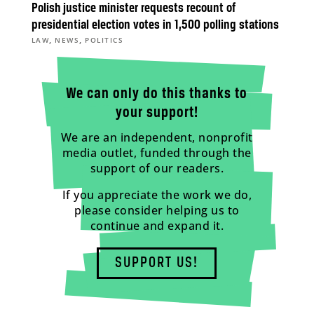
Polish justice minister requests recount of
presidential election votes in 1,500 polling stations
,
,
LAW
NEWS
POLITICS
We can only do this thanks to
your support!
We are an independent, nonprofit
media outlet, funded through the
support of our readers.
If you appreciate the work we do,
please consider helping us to
continue and expand it.
SUPPORT US!