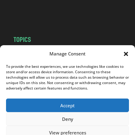
o
m
TOPICS
NEWS
INSIGHTS
Manage Consent
POLITICS
SOCIETY
To provide the best experiences, we use technologies like cookies to
CULTURE
BUSINESS
store and/or access device information. Consenting to these
EDITOR’S PICK
READER’S CHOICE
technologies will allow us to process data such as browsing behavior or
unique IDs on this site. Not consenting or withdrawing consent, may
PO POLSKU
adversely affect certain features and functions.
Accept
Deny
Copyright © 2026
Notes From Poland
|
Design
jurko studio
| Code by
2sides.pl
View preferences