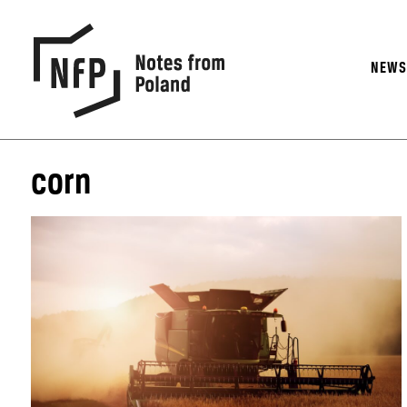
NEW
corn