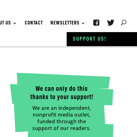
UT US
CONTACT
NEWSLETTERS
SUPPORT US!
We can only do this
thanks to your support!
We are an independent,
nonprofit media outlet,
funded through the
support of our readers.