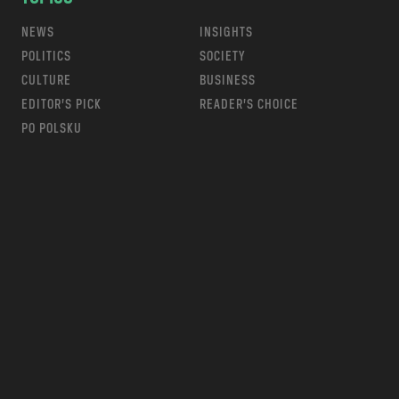
NEWS
INSIGHTS
POLITICS
SOCIETY
CULTURE
BUSINESS
EDITOR’S PICK
READER’S CHOICE
PO POLSKU
m