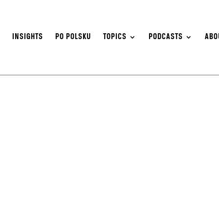
S
INSIGHTS
PO POLSKU
TOPICS
PODCASTS
ABO