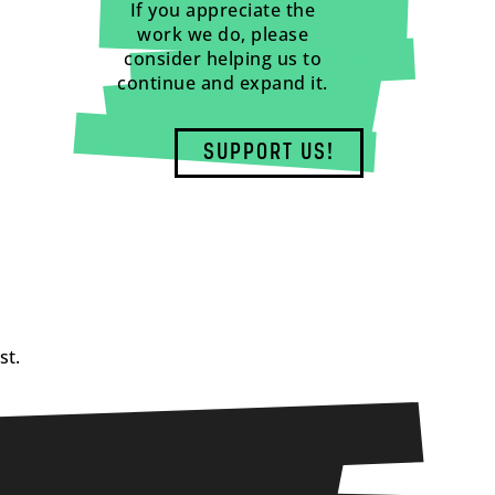
If you appreciate the
work we do, please
consider helping us to
continue and expand it.
SUPPORT US!
st.