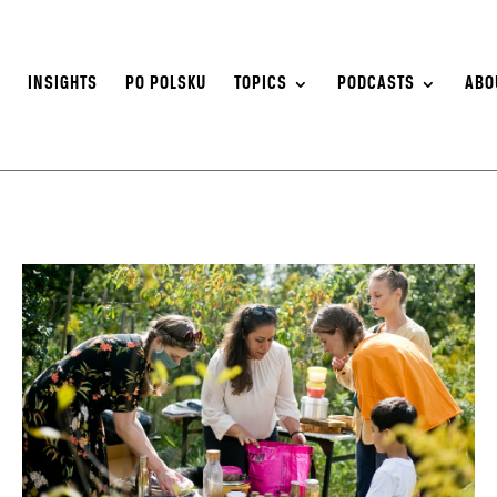
S
INSIGHTS
PO POLSKU
TOPICS
PODCASTS
ABO