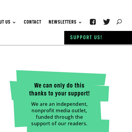
UT US
CONTACT
NEWSLETTERS
SUPPORT US!
We can only do this
thanks to your support!
We are an independent,
nonprofit media outlet,
funded through the
support of our readers.