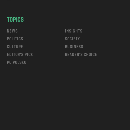
TOPICS
NEWS
INSIGHTS
POLITICS
SOCIETY
CULTURE
BUSINESS
EDITOR’S PICK
READER’S CHOICE
PO POLSKU
m