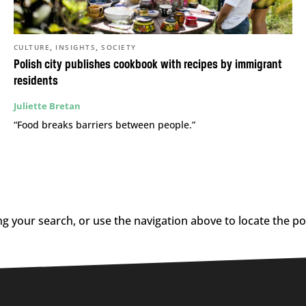
,
,
CULTURE
INSIGHTS
SOCIETY
Polish city publishes cookbook with recipes by immigrant
residents
Juliette Bretan
“Food breaks barriers between people.”
g your search, or use the navigation above to locate the po