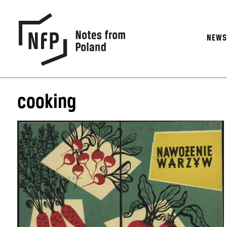
NEW
cooking