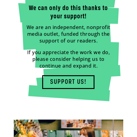
We can only do this thanks to
your support!
We are an independent, nonprofit
media outlet, funded through the
support of our readers.
If you appreciate the work we do,
please consider helping us to
continue and expand it.
SUPPORT US!