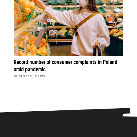
Record number of consumer complaints in Poland
amid pandemic
,
BUSINESS
NEWS