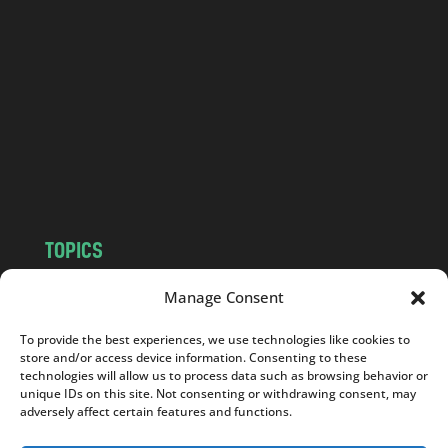
a
n
d
.
c
o
m
TOPICS
NEWS
INSIGHTS
Manage Consent
POLITICS
SOCIETY
To provide the best experiences, we use technologies like cookies to
CULTURE
BUSINESS
store and/or access device information. Consenting to these
EDITOR’S PICK
READER’S CHOICE
technologies will allow us to process data such as browsing behavior or
unique IDs on this site. Not consenting or withdrawing consent, may
PO POLSKU
adversely affect certain features and functions.