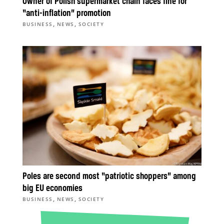
Owner of Polish supermarket chain faces fine for
“anti-inflation” promotion
,
,
BUSINESS
NEWS
SOCIETY
Poles are second most “patriotic shoppers” among
big EU economies
,
,
BUSINESS
NEWS
SOCIETY