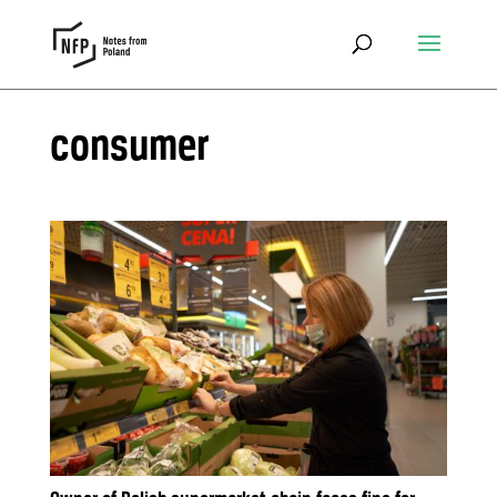
consumer