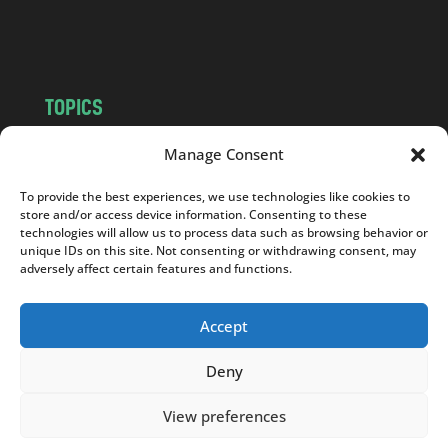
m
TOPICS
NEWS
INSIGHTS
Manage Consent
POLITICS
SOCIETY
To provide the best experiences, we use technologies like cookies to
CULTURE
BUSINESS
store and/or access device information. Consenting to these
EDITOR’S PICK
READER’S CHOICE
technologies will allow us to process data such as browsing behavior or
unique IDs on this site. Not consenting or withdrawing consent, may
PO POLSKU
adversely affect certain features and functions.
Accept
Deny
Copyright © 2026
Notes From Poland
|
Design
jurko studio
| Code by
2sides.pl
View preferences