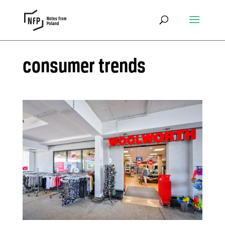
consumer trends