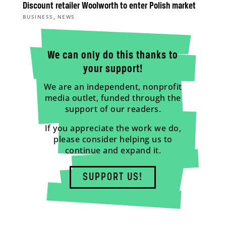
Discount retailer Woolworth to enter Polish market
,
BUSINESS
NEWS
We can only do this thanks to
your support!
We are an independent, nonprofit
media outlet, funded through the
support of our readers.
If you appreciate the work we do,
please consider helping us to
continue and expand it.
SUPPORT US!