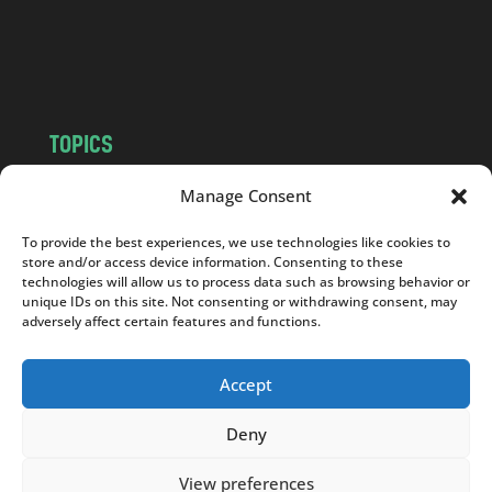
o
m
TOPICS
NEWS
INSIGHTS
Manage Consent
POLITICS
SOCIETY
To provide the best experiences, we use technologies like cookies to
CULTURE
BUSINESS
store and/or access device information. Consenting to these
EDITOR’S PICK
READER’S CHOICE
technologies will allow us to process data such as browsing behavior or
unique IDs on this site. Not consenting or withdrawing consent, may
PO POLSKU
adversely affect certain features and functions.
Accept
Deny
Copyright © 2026
Notes From Poland
|
Design
jurko studio
| Code by
2sides.pl
View preferences