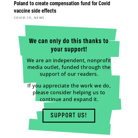
Poland to create compensation fund for Covid
vaccine side effects
,
COVID-19
NEWS
We can only do this thanks to
your support!
We are an independent, nonprofit
media outlet, funded through the
support of our readers.
If you appreciate the work we do,
please consider helping us to
continue and expand it.
SUPPORT US!