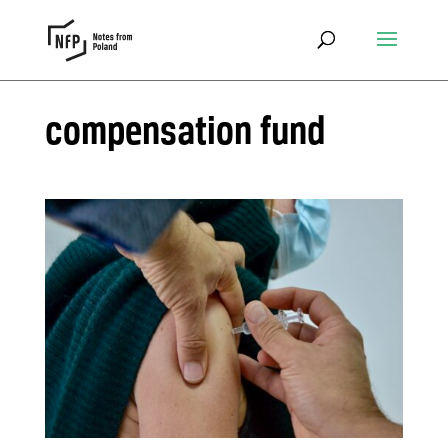
compensation fund