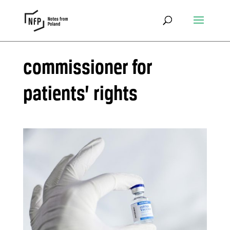
commissioner for
patients’ rights