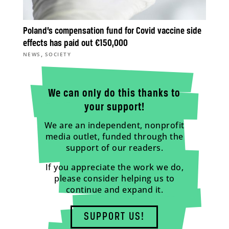
Poland’s compensation fund for Covid vaccine side
effects has paid out €150,000
,
NEWS
SOCIETY
We can only do this thanks to
your support!
We are an independent, nonprofit
media outlet, funded through the
support of our readers.
If you appreciate the work we do,
please consider helping us to
continue and expand it.
SUPPORT US!