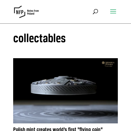
collectables
Polish mint creates world’s first “flying coin”