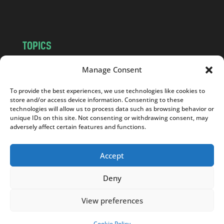
m
TOPICS
NEWS
INSIGHTS
Manage Consent
POLITICS
SOCIETY
To provide the best experiences, we use technologies like cookies to
CULTURE
BUSINESS
store and/or access device information. Consenting to these
EDITOR’S PICK
READER’S CHOICE
technologies will allow us to process data such as browsing behavior or
unique IDs on this site. Not consenting or withdrawing consent, may
PO POLSKU
adversely affect certain features and functions.
Accept
Deny
Copyright © 2026
Notes From Poland
|
Design
jurko studio
| Code by
2sides.pl
View preferences
Cookie Policy