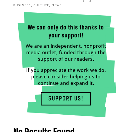
,
,
BUSINESS
CULTURE
NEWS
We can only do this thanks to
your support!
We are an independent, nonprofit
media outlet, funded through the
support of our readers.
If you appreciate the work we do,
please consider helping us to
continue and expand it.
SUPPORT US!