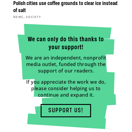
Polish cities use coffee grounds to clear ice instead
of salt
,
NEWS
SOCIETY
We can only do this thanks to
your support!
We are an independent, nonprofit
media outlet, funded through the
support of our readers.
If you appreciate the work we do,
please consider helping us to
continue and expand it.
SUPPORT US!