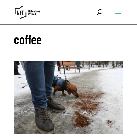
coffee