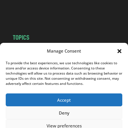
o
m
TOPICS
NEWS
INSIGHTS
Manage Consent
POLITICS
SOCIETY
To provide the best experiences, we use technologies like cookies to
CULTURE
BUSINESS
store and/or access device information. Consenting to these
EDITOR’S PICK
READER’S CHOICE
technologies will allow us to process data such as browsing behavior or
unique IDs on this site. Not consenting or withdrawing consent, may
PO POLSKU
adversely affect certain features and functions.
Accept
Deny
Copyright © 2026
Notes From Poland
|
Design
jurko studio
| Code by
2sides.pl
View preferences