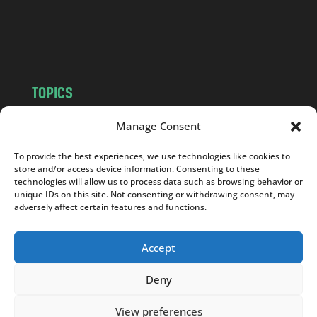
o
m
TOPICS
NEWS
INSIGHTS
Manage Consent
POLITICS
SOCIETY
To provide the best experiences, we use technologies like cookies to
CULTURE
BUSINESS
store and/or access device information. Consenting to these
EDITOR’S PICK
READER’S CHOICE
technologies will allow us to process data such as browsing behavior or
unique IDs on this site. Not consenting or withdrawing consent, may
PO POLSKU
adversely affect certain features and functions.
Accept
Deny
Copyright © 2026
Notes From Poland
|
Design
jurko studio
| Code by
2sides.pl
View preferences