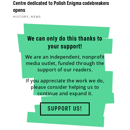
Centre dedicated to Polish Enigma codebreakers
opens
,
HISTORY
NEWS
We can only do this thanks to
your support!
We are an independent, nonprofit
media outlet, funded through the
support of our readers.
If you appreciate the work we do,
please consider helping us to
continue and expand it.
SUPPORT US!