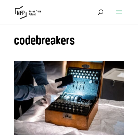
codebreakers