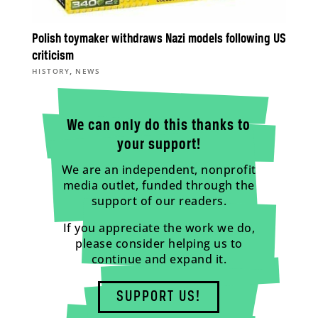
Polish toymaker withdraws Nazi models following US
criticism
,
HISTORY
NEWS
We can only do this thanks to
your support!
We are an independent, nonprofit
media outlet, funded through the
support of our readers.
If you appreciate the work we do,
please consider helping us to
continue and expand it.
SUPPORT US!