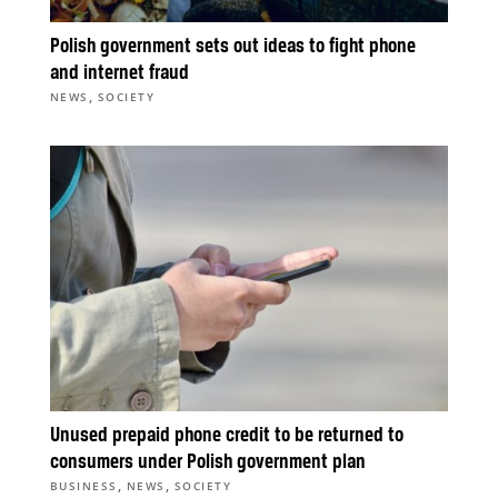
Polish government sets out ideas to fight phone
and internet fraud
,
NEWS
SOCIETY
Unused prepaid phone credit to be returned to
consumers under Polish government plan
,
,
BUSINESS
NEWS
SOCIETY