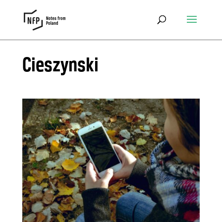
Cieszynski