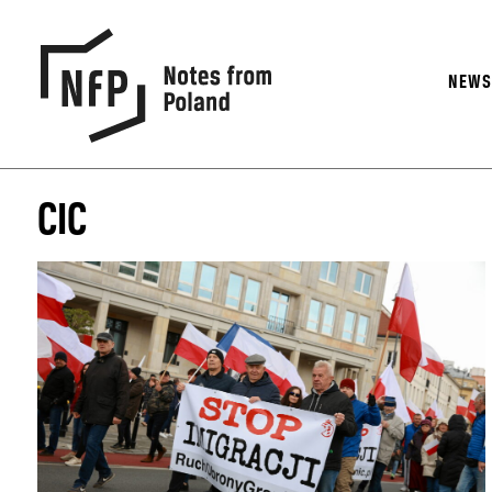
NEW
CIC