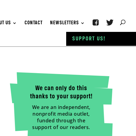
UT US
CONTACT
NEWSLETTERS
SUPPORT US!
We can only do this
thanks to your support!
We are an independent,
nonprofit media outlet,
funded through the
support of our readers.