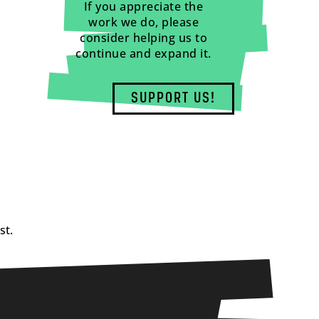
If you appreciate the
work we do, please
consider helping us to
continue and expand it.
SUPPORT US!
st.