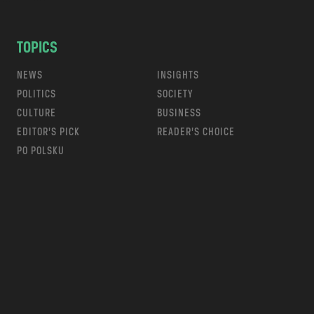
TOPICS
NEWS
INSIGHTS
POLITICS
SOCIETY
CULTURE
BUSINESS
EDITOR’S PICK
READER’S CHOICE
PO POLSKU
m