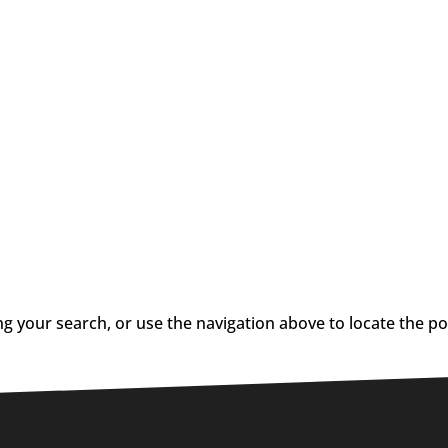
g your search, or use the navigation above to locate the po