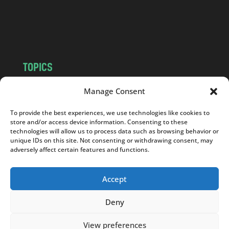
o
m
TOPICS
NEWS
INSIGHTS
Manage Consent
POLITICS
SOCIETY
To provide the best experiences, we use technologies like cookies to
CULTURE
BUSINESS
store and/or access device information. Consenting to these
EDITOR’S PICK
READER’S CHOICE
technologies will allow us to process data such as browsing behavior or
unique IDs on this site. Not consenting or withdrawing consent, may
PO POLSKU
adversely affect certain features and functions.
Accept
Deny
Copyright © 2026
Notes From Poland
|
Design
jurko studio
| Code by
2sides.pl
View preferences