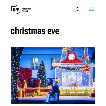
christmas eve