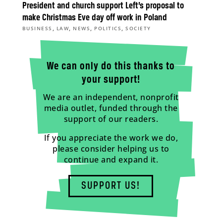
President and church support Left’s proposal to
make Christmas Eve day off work in Poland
,
,
,
,
BUSINESS
LAW
NEWS
POLITICS
SOCIETY
We can only do this thanks to
your support!
We are an independent, nonprofit
media outlet, funded through the
support of our readers.
If you appreciate the work we do,
please consider helping us to
continue and expand it.
SUPPORT US!