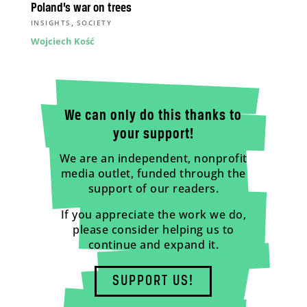
Poland’s war on trees
,
INSIGHTS
SOCIETY
Wojciech Kość
We can only do this thanks to
your support!
We are an independent, nonprofit
media outlet, funded through the
support of our readers.
If you appreciate the work we do,
please consider helping us to
continue and expand it.
SUPPORT US!