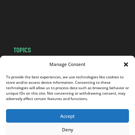
.
c
o
m
TOPICS
NEWS
INSIGHTS
Manage Consent
POLITICS
SOCIETY
To provide the best experiences, we use technologies like cookies to
CULTURE
BUSINESS
store and/or access device information. Consenting to these
EDITOR’S PICK
READER’S CHOICE
technologies will allow us to process data such as browsing behavior or
unique IDs on this site. Not consenting or withdrawing consent, may
PO POLSKU
adversely affect certain features and functions.
Accept
Deny
Copyright © 2026
Notes From Poland
|
Design