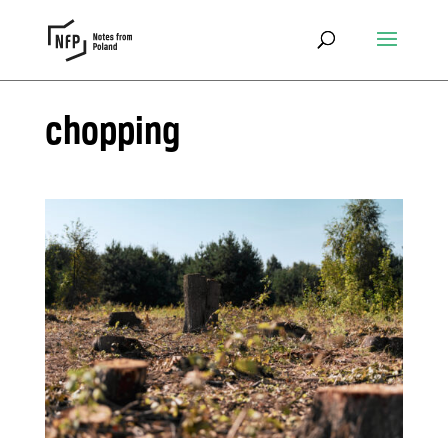
chopping