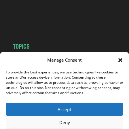
c
o
m
TOPICS
NEWS
INSIGHTS
Manage Consent
POLITICS
SOCIETY
To provide the best experiences, we use technologies like cookies to
CULTURE
BUSINESS
store and/or access device information. Consenting to these
EDITOR’S PICK
READER’S CHOICE
technologies will allow us to process data such as browsing behavior or
unique IDs on this site. Not consenting or withdrawing consent, may
PO POLSKU
adversely affect certain features and functions.
Accept
Deny
Copyright © 2026
Notes From Poland
|
Design