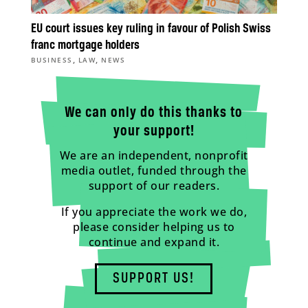
EU court issues key ruling in favour of Polish Swiss
franc mortgage holders
,
,
BUSINESS
LAW
NEWS
We can only do this thanks to
your support!
We are an independent, nonprofit
media outlet, funded through the
support of our readers.
If you appreciate the work we do,
please consider helping us to
continue and expand it.
SUPPORT US!